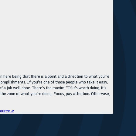
 here being that there is a point and a direction to what you're
complishments. If you're one of those people who take it easy,
 a job well done. There's the maxim, "If it's worth doing, it's
 the zone of what you're doing. Focus, pay attention. Otherwise,
ource ⇗