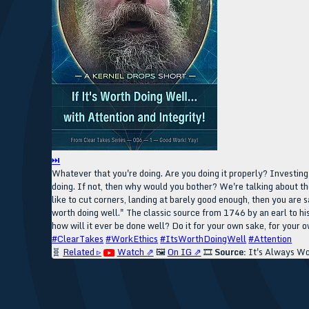
⏭
Whatever that you're doing. Are you doing it properly? Investing 
doing. If not, then why would you bother? We're talking about th
like to cut corners, landing at barely good enough, then you are s
worth doing well." The classic source from 1746 by an earl to his
how will it ever be done well? Do it for your own sake, for your 
#ClearTakes
#WorkEthics
#ItsWorthDoingWell
#Attention
🧬
Related ▹
Watch ⇗
🖼️
On IG ⇗
🎞️
Source:
It's Always Wo