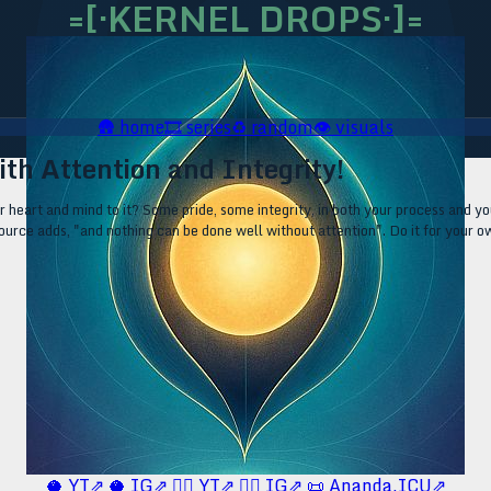
=[·KERNEL DROPS·]=
🛖
home
🎞️
series
♻️
random
👁️
visuals
ith Attention and Integrity!
 heart and mind to it? Some pride, some integrity, in both your process and y
c source adds, "and nothing can be done well without attention". Do it for your 
🥥 YT⇗
🥥 IG⇗
🧙‍♂️ YT⇗
🧙‍♂️ IG⇗
📜 Ananda.ICU⇗