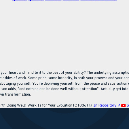
your heart and mind to it to the best of your ability? The underlying assumption
e ethics of work. Some pride, some integrity, in both your process and your ac
abotaging yourself. You're depriving yourself from the peace and satisfaction of
 son adds, "and nothing can be done well without attention". Actually get into
own transformation.
rth Doing Well! Work Is for Your Evolution (CT006)
📜
In Repository ⇗
S