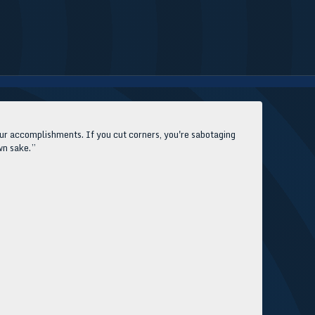
our accomplishments. If you cut corners, you're sabotaging
own sake.”