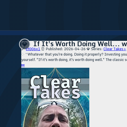
If It's Worth Doing Well... w
💎
🔗
ct006x1
⏰ Published: 2026-04-26
💎 Series:
Clear Takes ▹
⁘ “Whatever that you're doing. Doing it properly? Investing your
yourself. "If it's worth doing, it's worth doing well." The classi
⏮