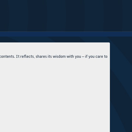
contents. It reflects, shares its wisdom with you — if you care to