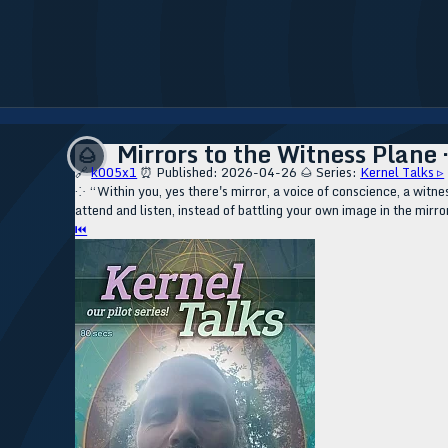
Mirrors to the Witness Plane 
🌰
🔗
k005x1
⏰ Published: 2026-04-26
🌰 Series:
Kernel Talks ▹
⁘ “Within you, yes there's mirror, a voice of conscience, a witnes
attend and listen, instead of battling your own image in the mirro
⏮