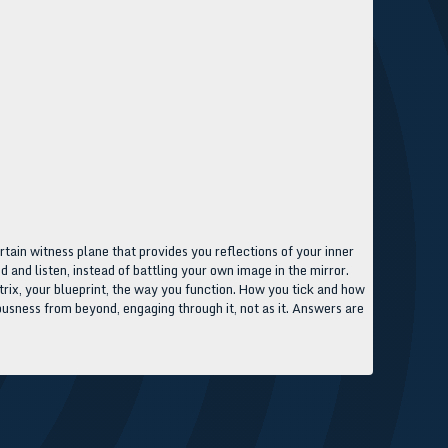
ertain witness plane that provides you reflections of your inner
d and listen, instead of battling your own image in the mirror.
atrix, your blueprint, the way you function. How you tick and how
ousness from beyond, engaging through it, not as it. Answers are