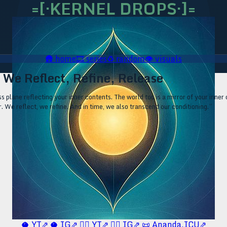
=[·KERNEL DROPS·]=
🛖
home
🎞️
series
♻️
random
👁️
visuals
· We Reflect, Refine, Release
s plane reflecting your inner contents. The world too is a mirror of your inner 
r. We reflect, we refine. And in time, we also transcend our conditioning.”
🥥 YT⇗
🥥 IG⇗
🧙‍♂️ YT⇗
🧙‍♂️ IG⇗
📜 Ananda.ICU⇗