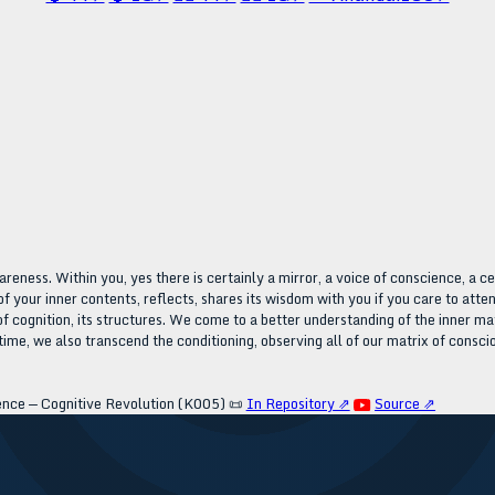
areness. Within you, yes there is certainly a mirror, a voice of conscience, a c
of your inner contents, reflects, shares its wisdom with you if you care to atten
of cognition, its structures. We come to a better understanding of the inner m
ime, we also transcend the conditioning, observing all of our matrix of consci
ence — Cognitive Revolution (K005)
📜
In Repository ⇗
Source ⇗