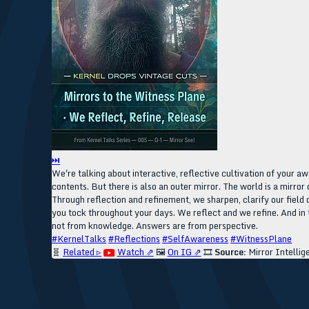
⏭
We're talking about interactive, reflective cultivation of your aw
contents. But there is also an outer mirror. The world is a mirror 
Through reflection and refinement, we sharpen, clarify our field 
you tock throughout your days. We reflect and we refine. And in t
not from knowledge. Answers are from perspective.
#KernelTalks
#Reflections
#SelfAwareness
#WitnessPlane
🧬
Related ▹
Watch ⇗
🖼️
On IG ⇗
🎞️
Source:
Mirror Intellig