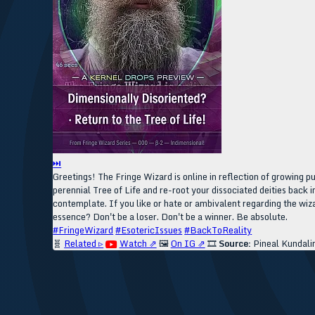
⏭
Greetings! The Fringe Wizard is online in reflection of growing 
perennial Tree of Life and re-root your dissociated deities back i
contemplate. If you like or hate or ambivalent regarding the wiza
essence? Don't be a loser. Don't be a winner. Be absolute.
#FringeWizard
#EsotericIssues
#BackToReality
🧬
Related ▹
Watch ⇗
🖼️
On IG ⇗
🎞️
Source:
Pineal Kundali