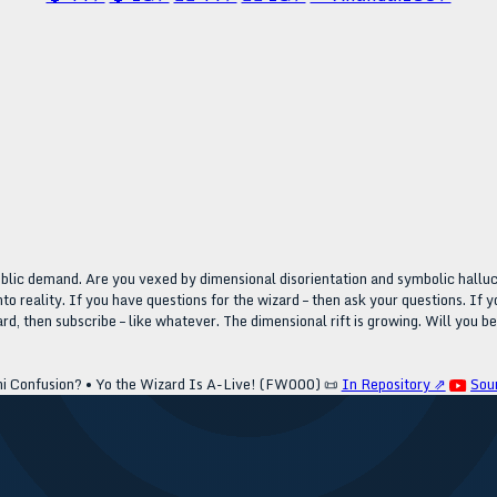
public demand. Are you vexed by dimensional disorientation and symbolic halluc
nto reality. If you have questions for the wizard – then ask your questions. If 
rd, then subscribe – like whatever. The dimensional rift is growing. Will you b
ni Confusion? • Yo the Wizard Is A-Live! (FW000)
📜
In Repository ⇗
Sou