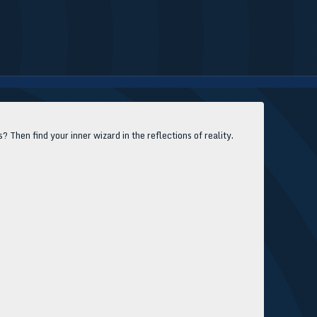
Then find your inner wizard in the reflections of reality.