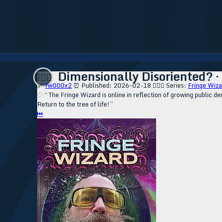
Dimensionally Disoriented? · R
🧙🏼‍♂️
🔗
fw000x2
⏰ Published: 2026-02-18
🧙🏼‍♂️ Series:
Fringe Wiza
⁘ “The Fringe Wizard is online in reflection of growing public de
Return to the tree of life!”
⏮