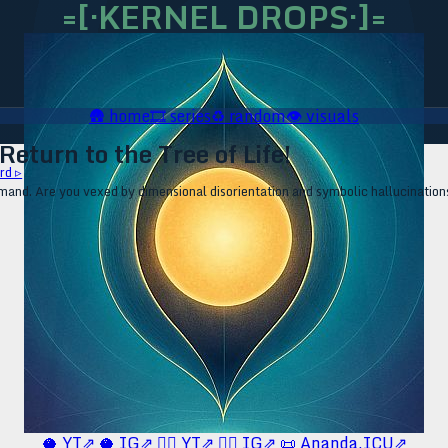
=[·KERNEL DROPS·]=
🛖
home
🎞️
series
♻️
random
👁️
visuals
eturn to the Tree of Life!
rd ▹
mand. Are you vexed by dimensional disorientation and symbolic hallucinations? 
🥥 YT⇗
🥥 IG⇗
🧙‍♂️ YT⇗
🧙‍♂️ IG⇗
📜 Ananda.ICU⇗