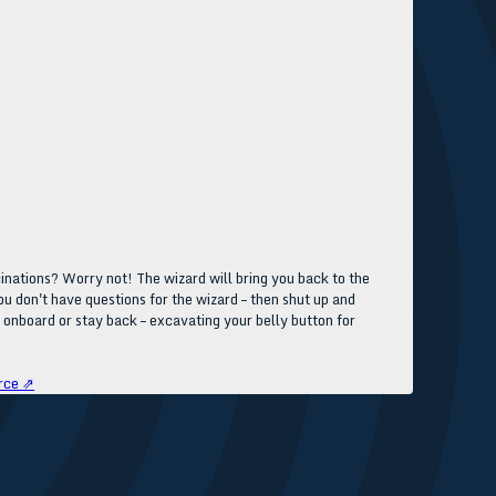
inations? Worry not! The wizard will bring you back to the
you don't have questions for the wizard – then shut up and
e onboard or stay back – excavating your belly button for
rce ⇗