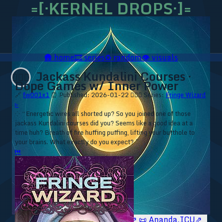
=[·KERNEL DROPS·]=
🛖
home
🎞️
series
♻️
random
👁️
visuals
Jackass Kundalini Courses ·
🧙🏼‍♂️
Dope Games w/ Inner Power
🔗
fw001x1
⏰ Published: 2026-01-22
🧙🏼‍♂️ Series:
Fringe Wizard
▹
⁘ “Energetic wires all shorted up? So you joined one of those
jackass Kundalini courses did you? Seems like a good idea at a
time huh? Breath of fire huffing puffing, lifting your butthole to
your brains. What exactly do you expect? ”
⏮
🥥 YT⇗
🥥 IG⇗
🧙‍♂️ YT⇗
🧙‍♂️ IG⇗
📜 Ananda.ICU⇗