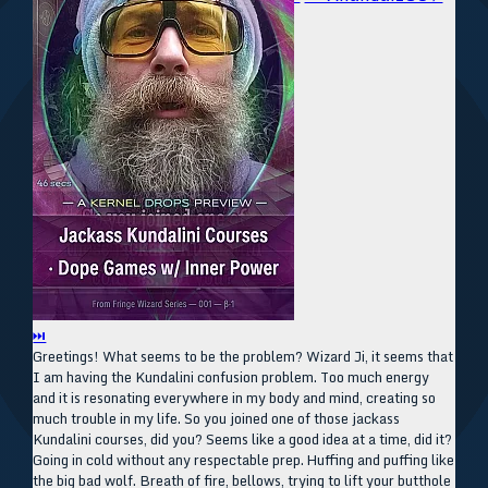
⏭
Greetings! What seems to be the problem? Wizard Ji, it seems that
I am having the Kundalini confusion problem. Too much energy
and it is resonating everywhere in my body and mind, creating so
much trouble in my life. So you joined one of those jackass
Kundalini courses, did you? Seems like a good idea at a time, did it?
Going in cold without any respectable prep. Huffing and puffing like
the big bad wolf. Breath of fire, bellows, trying to lift your butthole