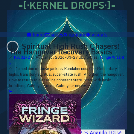
=[·KERNEL DROPS·]=
🛖
home
🎞️
series
♻️
random
👁️
visuals
Spiritual High Rush Chasers!
🧙🏼‍♂️
The Hangover Recovery Basics
🔗
fw001x2
⏰ Published: 2026-03-27
🧙🏼‍♂️ Series:
Fringe Wizard
▹
⁘ “Joined one of those jackass Kundalini courses! Momentary
highs, transitory spiritual super-state rush! And then the hangover.
How to return to a baseline coherent state. Start with basic
breathing. Calm your mind. Calm your nerves...”
⏮
🥥 YT⇗
🥥 IG⇗
🧙‍♂️ YT⇗
🧙‍♂️ IG⇗
📜 Ananda.ICU⇗