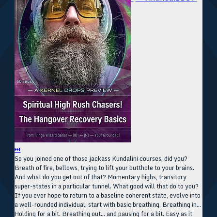
⏭
So you joined one of those jackass Kundalini courses, did you?
Breath of fire, bellows, trying to lift your butthole to your brains.
And what do you get out of that? Momentary highs, transitory
super-states in a particular tunnel. What good will that do to you?
If you ever hope to return to a baseline coherent state, evolve into
a well-rounded individual, start with basic breathing. Breathing in...
Holding for a bit. Breathing out... and pausing for a bit. Easy as it