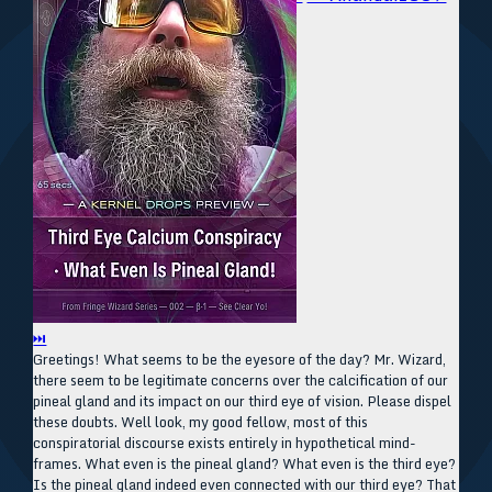
⏭
Greetings! What seems to be the eyesore of the day? Mr. Wizard,
there seem to be legitimate concerns over the calcification of our
pineal gland and its impact on our third eye of vision. Please dispel
these doubts. Well look, my good fellow, most of this
conspiratorial discourse exists entirely in hypothetical mind-
frames. What even is the pineal gland? What even is the third eye?
Is the pineal gland indeed even connected with our third eye? That