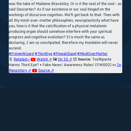
was the take of Madame Blavatsky. Or is it the seat of the soul – as
said Descartes? As if our existence or our soul hinged on the
workings of discursive cognition. We'll get back to that. Then with
all thy mind-over-matter philosophies, neuroplasticity what have
you, how is it that the calcification of a physical melatonin
producing organ should somehow interfere with your spiritual
progress and cognitive evolution? It is much the same as
declaring, I am so constipated, therefore my Kundalini will never
ascend.
#FringeWizard
#ThirdEye
#PinealGland
#MindOverMatter
🧬
Related ▹
Watch ⇗
🖼️
On IG ⇗
🎞️
Source:
Toothpaste
Harms Third Eye? • Fake News! Awareness Rules! (FW002)
📜
In
Repository ⇗
Source ⇗