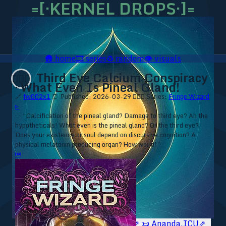
=[·KERNEL DROPS·]=
🛖
home
🎞️
series
♻️
random
👁️
visuals
Third Eye Calcium Conspiracy
🧙🏼‍♂️
· What Even Is Pineal Gland!
🔗
fw002x1
⏰ Published: 2026-03-29
🧙🏼‍♂️ Series:
Fringe Wizard
▹
⁘ “Calcification of the pineal gland? Damage to third eye? Ah the
hypotheticals! What even is the pineal gland? Or the third eye?
Does your existence or soul depend on discursive cognition? A
physical melatonin producing organ? How weird!”
⏮
🥥 YT⇗
🥥 IG⇗
🧙‍♂️ YT⇗
🧙‍♂️ IG⇗
📜 Ananda.ICU⇗