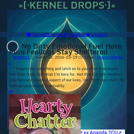
=[·KERNEL DROPS·]=
🛖
home
🎞️
series
♻️
random
👁️
visuals
No Dirty Emotional Fuel Here ·
❤️‍🔥
Pure Feelings Stay Sheltered
🔗
hc001x2
⏰ Published: 2026-02-19
❤️‍🔥 Series:
Hearty Chatter
▹
⁘ “People like something and latch on to you when it resonates
with their feels. Not what I'm here for. Not that I'm anti-emotion.
Emotions are a natural aspect of our lives. Just don't care much for
feelings ungrounded in actuality.”
⏮
🥥 YT⇗
🥥 IG⇗
🧙‍♂️ YT⇗
🧙‍♂️ IG⇗
📜 Ananda.ICU⇗