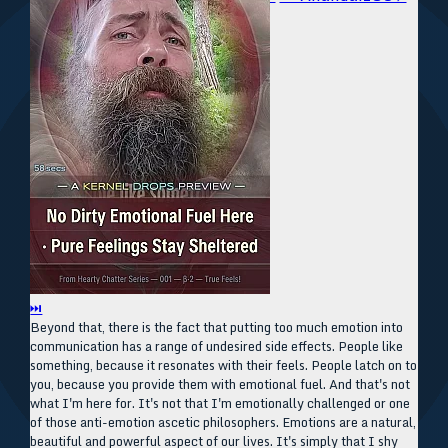
⏭
Beyond that, there is the fact that putting too much emotion into
communication has a range of undesired side effects. People like
something, because it resonates with their feels. People latch on to
you, because you provide them with emotional fuel. And that's not
what I'm here for. It's not that I'm emotionally challenged or one
of those anti-emotion ascetic philosophers. Emotions are a natural,
beautiful and powerful aspect of our lives. It's simply that I shy