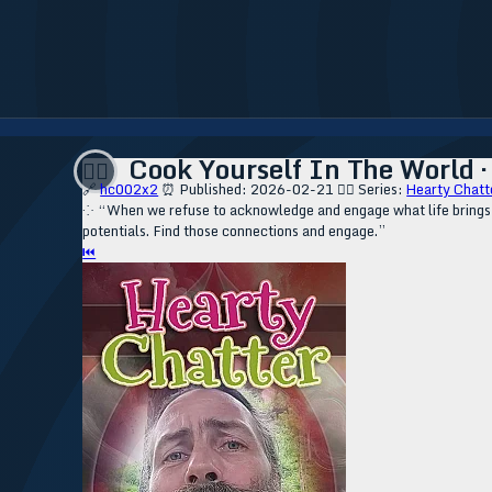
Cook Yourself In The World · 
❤️‍🔥
🔗
hc002x2
⏰ Published: 2026-02-21
❤️‍🔥 Series:
Hearty Chatt
⁘ “When we refuse to acknowledge and engage what life brings be
potentials. Find those connections and engage.”
⏮