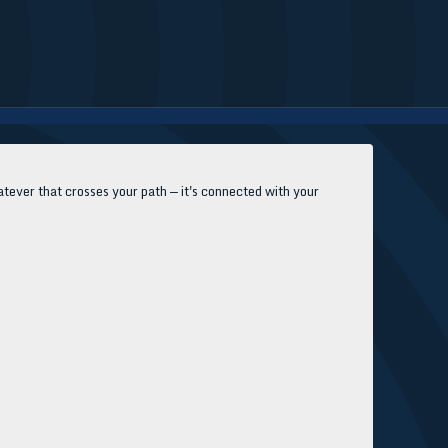
tever that crosses your path — it's connected with your