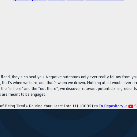
t flood, they also heal you. Negative outcomes only ever really follow from y
that's when we burn, and that's when we drown. Nothing at all would ever cro
he "in here" and the "out there", we discover relevant potentials, ingredients
ls are meant to be engaged.
f Being Tired • Pouring Your Heart Into It (HC002)
📜
In Repository ⇗
S