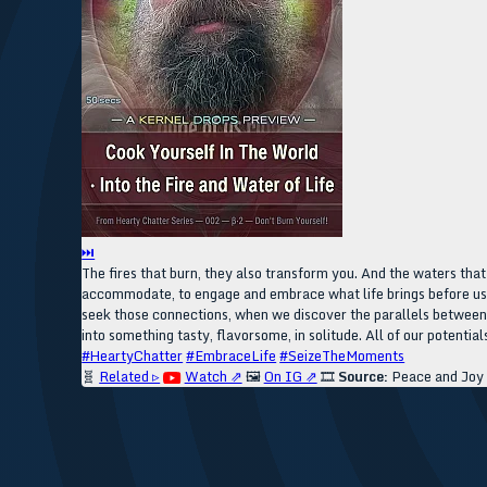
⏭
The fires that burn, they also transform you. And the waters tha
accommodate, to engage and embrace what life brings before us, 
seek those connections, when we discover the parallels between t
into something tasty, flavorsome, in solitude. All of our potentia
#HeartyChatter
#EmbraceLife
#SeizeTheMoments
🧬
Related ▹
Watch ⇗
🖼️
On IG ⇗
🎞️
Source:
Peace and Joy o