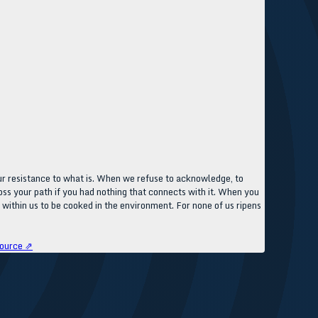
our resistance to what is. When we refuse to acknowledge, to
ss your path if you had nothing that connects with it. When you
 within us to be cooked in the environment. For none of us ripens
ource ⇗