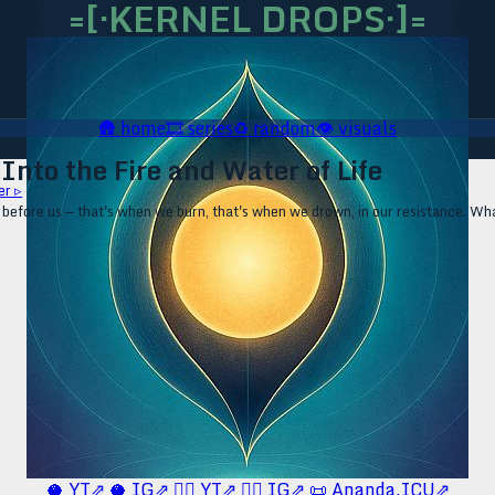
=[·KERNEL DROPS·]=
🛖
home
🎞️
series
♻️
random
👁️
visuals
Into the Fire and Water of Life
er ▹
fore us — that's when we burn, that's when we drown, in our resistance. Wha
🥥 YT⇗
🥥 IG⇗
🧙‍♂️ YT⇗
🧙‍♂️ IG⇗
📜 Ananda.ICU⇗