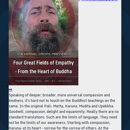
⏭
Speaking of deeper, broader, more universal compassion and
kindness, it's hard not to touch on the Buddhist teachings on the
same. In the original Pali: Metta, Karuna, Mudita and Upekkha.
Goodwill, compassion, delight and equanimity. Really there are no
standard translations. Such are the limits of language. They need
not be the limits of our awareness. Starting with compassion,
Karuna, at its heart – sorrow for the sorrow of others. At the