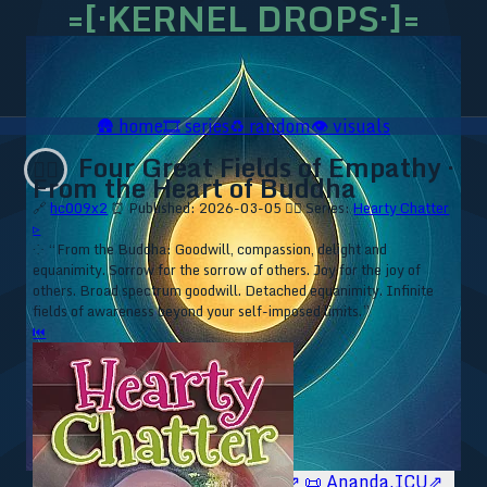
=[·KERNEL DROPS·]=
🛖
home
🎞️
series
♻️
random
👁️
visuals
Four Great Fields of Empathy ·
❤️‍🔥
From the Heart of Buddha
🔗
hc009x2
⏰ Published: 2026-03-05
❤️‍🔥 Series:
Hearty Chatter
▹
⁘ “From the Buddha: Goodwill, compassion, delight and
equanimity. Sorrow for the sorrow of others. Joy for the joy of
others. Broad spectrum goodwill. Detached equanimity. Infinite
fields of awareness beyond your self-imposed limits.”
⏮
🥥 YT⇗
🥥 IG⇗
🧙‍♂️ YT⇗
🧙‍♂️ IG⇗
📜 Ananda.ICU⇗