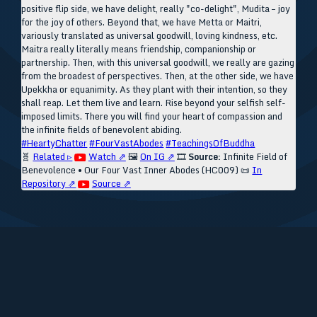
positive flip side, we have delight, really "co-delight", Mudita – joy
for the joy of others. Beyond that, we have Metta or Maitri,
variously translated as universal goodwill, loving kindness, etc.
Maitra really literally means friendship, companionship or
partnership. Then, with this universal goodwill, we really are gazing
from the broadest of perspectives. Then, at the other side, we have
Upekkha or equanimity. As they plant with their intention, so they
shall reap. Let them live and learn. Rise beyond your selfish self-
imposed limits. There you will find your heart of compassion and
the infinite fields of benevolent abiding.
#HeartyChatter
#FourVastAbodes
#TeachingsOfBuddha
🧬
Related ▹
Watch ⇗
🖼️
On IG ⇗
🎞️
Source:
Infinite Field of
Benevolence • Our Four Vast Inner Abodes (HC009)
📜
In
Repository ⇗
Source ⇗