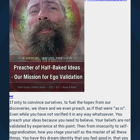
⏭
If only to convince ourselves, to fuel the hopes from our
discoveries, we share and we even preach, as if that were "as is".
Even while you have not verified it in any way whatsoever. You
preach your ideas because you need to believe. Your beliefs are not
validated by experience at this point. Then from insecurity to self-
aggrandization, how you stage yourself as the master of all these
things. You have this dream identity that you feel good in, that you