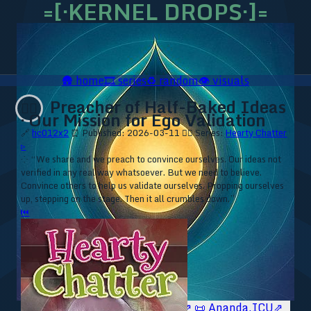
=[·KERNEL DROPS·]=
🛖
home
🎞️
series
♻️
random
👁️
visuals
Preacher of Half-Baked Ideas
❤️‍🔥
· Our Mission for Ego Validation
🔗
hc012x2
⏰ Published: 2026-03-11
❤️‍🔥 Series:
Hearty Chatter
▹
⁘ “We share and we preach to convince ourselves. Our ideas not
verified in any real way whatsoever. But we need to believe.
Convince others to help us validate ourselves. Propping ourselves
up, stepping on the stage. Then it all crumbles down.”
⏮
🥥 YT⇗
🥥 IG⇗
🧙‍♂️ YT⇗
🧙‍♂️ IG⇗
📜 Ananda.ICU⇗