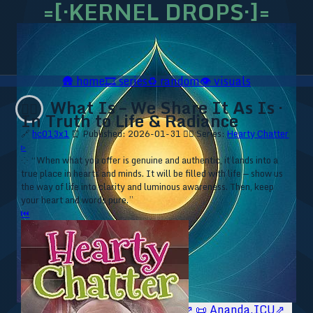
=[·KERNEL DROPS·]=
🛖
home
🎞️
series
♻️
random
👁️
visuals
What Is – We Share It As Is ·
❤️‍🔥
In Truth to Life & Radiance
🔗
hc013x1
⏰ Published: 2026-01-31
❤️‍🔥 Series:
Hearty Chatter
▹
⁘ “When what you offer is genuine and authentic, it lands into a
true place in hearts and minds. It will be filled with life — show us
the way of life into clarity and luminous awareness. Then, keep
your heart and words pure.”
⏮
🥥 YT⇗
🥥 IG⇗
🧙‍♂️ YT⇗
🧙‍♂️ IG⇗
📜 Ananda.ICU⇗