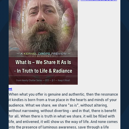
⏭
When what you offer is genuine and authentic, then the resonance
it kindles is born from a true place in the hearts and minds of your
audience. What we share, we share "as is", without altering,
without narrowing, without diverting – and in that, there is benefit
for all. When there is truth in what we share, it will be filled with
life, and enlivened, it will show us the way of life. And none comes
into the presence of luminous awareness, save through a life