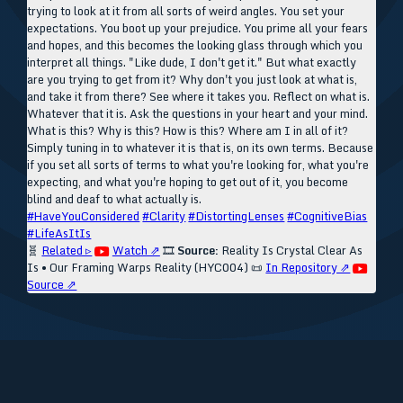
trying to look at it from all sorts of weird angles. You set your
expectations. You boot up your prejudice. You prime all your fears
and hopes, and this becomes the looking glass through which you
interpret all things. "Like dude, I don't get it." But what exactly
are you trying to get from it? Why don't you just look at what is,
and take it from there? See where it takes you. Reflect on what is.
Whatever that it is. Ask the questions in your heart and your mind.
What is this? Why is this? How is this? Where am I in all of it?
Simply tuning in to whatever it is that is, on its own terms. Because
if you set all sorts of terms to what you're looking for, what you're
expecting, and what you're hoping to get out of it, you become
blind and deaf to what actually is.
#HaveYouConsidered
#Clarity
#DistortingLenses
#CognitiveBias
#LifeAsItIs
🧬
Related ▹
Watch ⇗
🎞️
Source:
Reality Is Crystal Clear As
Is • Our Framing Warps Reality (HYC004)
📜
In Repository ⇗
Source ⇗