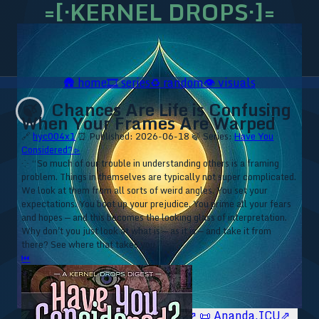
=[·KERNEL DROPS·]=
🛖
home
🎞️
series
♻️
random
👁️
visuals
Chances Are Life is Confusing
🍃
When Your Frames Are Warped
🔗
hyc004x1
⏰ Published: 2026-06-18
🍃 Series:
Have You
Considered? ▹
⁘ “So much of our trouble in understanding others is a framing
problem. Things in themselves are typically not super complicated.
We look at them from all sorts of weird angles. You set your
expectations. You boot up your prejudice. You prime all your fears
and hopes — and this becomes the looking glass of interpretation.
Why don't you just look at what is — as it is — and take it from
there? See where that takes you.”
⏮
🥥 YT⇗
🥥 IG⇗
🧙‍♂️ YT⇗
🧙‍♂️ IG⇗
📜 Ananda.ICU⇗