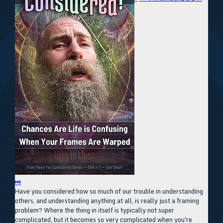
⏭
Have you considered how so much of our trouble in understanding
others, and understanding anything at all, is really just a framing
problem? Where the thing in itself is typically not super
complicated, but it becomes so very complicated when you're