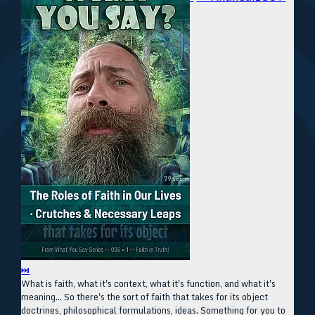
⏭
What is faith, what it's context, what it's function, and what it's
meaning... So there's the sort of faith that takes for its object
doctrines, philosophical formulations, ideas. Something for you to