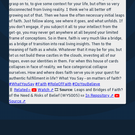
grasp on to, to give some context for your life, but often so very
disconnected from living reality. I think we're all better off
growing out of that. Then we have the often necessary initial leaps
of faith. Just follow along, see where it goes, and what unfolds. If
you don't engage, if you subject it all to your intellect from the
get-go, you may never get anywhere at all beyond your limited
frame of conceptions. So in there, faith is very much like a bridge,
as a bridge of transition into real living insights. Then to the
meaning of faith as a whole. Whatever that it may be for you, but
let us not build these castles in the clouds, investing all of our
hopes, even our identities in them. For when this house of cards
collapses in face of reality, we face categorical collapse
ourselves. How and where does faith serve you in your quest for
authentic fulfillment in life? What You Say – on matters of faith?
#WhatYouSay
#Faith
#RoleOfFaith
#DoYouBelieve
🧬
Related ▹
Watch ⇗
🎞️
Source:
Leaps and Bridges of Faith?
of the Need & Risks of Belief (WYS005)
📜
In Repository ⇗
Source ⇗