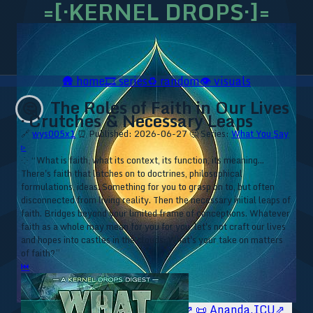
=[·KERNEL DROPS·]=
🛖
home
🎞️
series
♻️
random
👁️
visuals
The Roles of Faith in Our Lives
🤔
· Crutches & Necessary Leaps
🔗
wys005x1
⏰ Published: 2026-06-27
🤔 Series:
What You Say
▹
⁘ “What is faith, what its context, its function, its meaning...
There's faith that latches on to doctrines, philosophical
formulations, ideas. Something for you to grasp on to, but often
disconnected from living reality. Then the necessary initial leaps of
faith. Bridges beyond your limited frame of conceptions. Whatever
faith as a whole may mean for you for you, let's not craft our lives
and hopes into castles in the clouds. What's your take on matters
of faith?”
⏮
🥥 YT⇗
🥥 IG⇗
🧙‍♂️ YT⇗
🧙‍♂️ IG⇗
📜 Ananda.ICU⇗