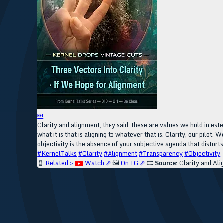
⏭
Clarity and alignment, they said, these are values we hold in est
what it is that is aligning to whatever that is. Clarity, our pilot
objectivity is the absence of your subjective agenda that distorts y
#KernelTalks
#Clarity
#Alignment
#Transparency
#Objectivity
🧬
Related ▹
Watch ⇗
🖼️
On IG ⇗
🎞️
Source:
Clarity and Al