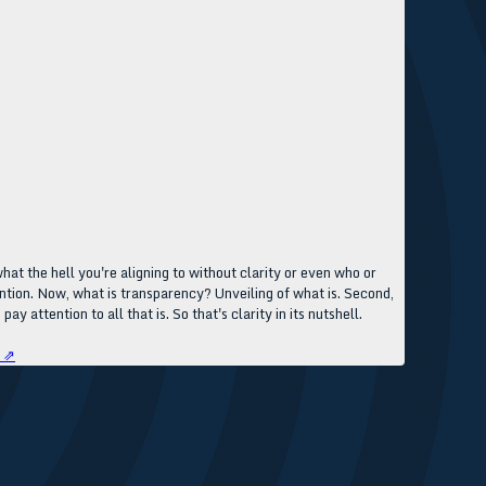
at the hell you're aligning to without clarity or even who or
ttention. Now, what is transparency? Unveiling of what is. Second,
y attention to all that is. So that's clarity in its nutshell.
e ⇗