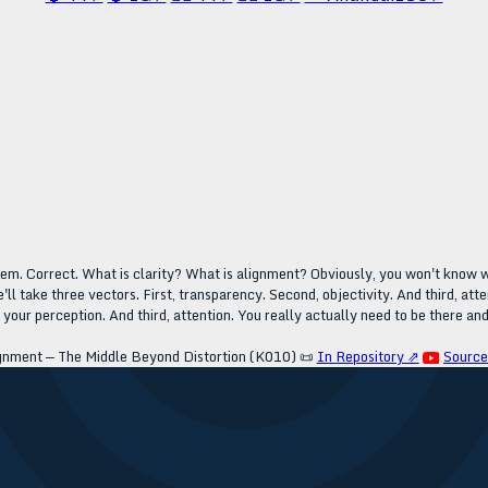
eem. Correct. What is clarity? What is alignment? Obviously, you won't know wh
. We'll take three vectors. First, transparency. Second, objectivity. And third, a
our perception. And third, attention. You really actually need to be there and pa
ignment — The Middle Beyond Distortion (K010)
📜
In Repository ⇗
Sourc