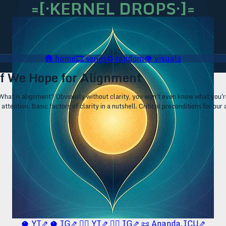
=[·KERNEL DROPS·]=
🛖
home
🎞️
series
♻️
random
👁️
visuals
 If We Hope for Alignment
What is alignment? Obviously without clarity, you won't even know what you're 
 attention. Basic factors of clarity in a nutshell. Critical preconditions for our
🥥 YT⇗
🥥 IG⇗
🧙‍♂️ YT⇗
🧙‍♂️ IG⇗
📜 Ananda.ICU⇗