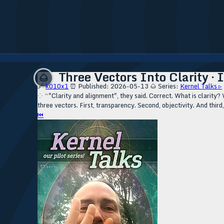
Three Vectors Into Clarity ·
🌰
🔗
k010x1
⏰ Published: 2026-05-13
🌰 Series:
Kernel Talks ▹
⁘ “"Clarity and alignment", they said. Correct. What is clarity? 
three vectors. First, transparency. Second, objectivity. And third,
⏮