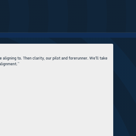
aligning to. Then clarity, our pilot and forerunner. We'll take
 alignment.”