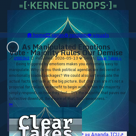
=[·KERNEL DROPS·]=
🛖
home
🎞️
series
♻️
random
👁️
visuals
As Manipulated Emotions
💎
Vote · Majority Rules Our Demise
🔗
ct003x2
⏰ Published: 2026-05-13
💎 Series:
Clear Takes ▹
⁘ “Being triggered by emotions makes you extremely easy to
manipulate. Why do you think political agendas are delivered in
emotionally loaded packages? We could also just evaluate the
actual facts and look at the big picture. But chances are it's not a
proposal for collective benefit to begin with. When the majority
simply responds on how they feel... It's the majority that paves our
collective downfall. Be aware of that. Self-awareness.”
⏮
🥥 YT⇗
🥥 IG⇗
🧙‍♂️ YT⇗
🧙‍♂️ IG⇗
📜 Ananda.ICU⇗