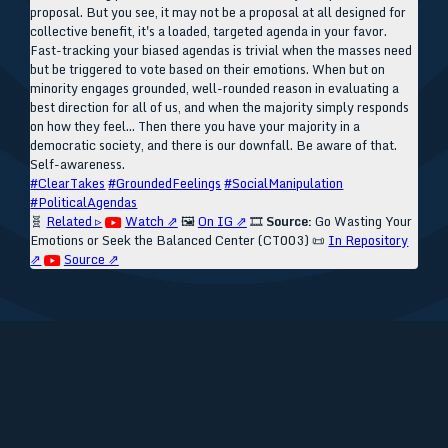
proposal. But you see, it may not be a proposal at all designed for
collective benefit, it's a loaded, targeted agenda in your favor.
Fast-tracking your biased agendas is trivial when the masses need
but be triggered to vote based on their emotions. When but on
minority engages grounded, well-rounded reason in evaluating a
best direction for all of us, and when the majority simply responds
on how they feel... Then there you have your majority in a
democratic society, and there is our downfall. Be aware of that.
Self-awareness.
#ClearTakes
#GroundedFeelings
#SocialManipulation
#PoliticalAgendas
🧬
Related ▹
Watch ⇗
🖼️
On IG ⇗
🎞️
Source:
Go Wasting Your
Emotions or Seek the Balanced Center (CT003)
📜
In Repository
⇗
Source ⇗