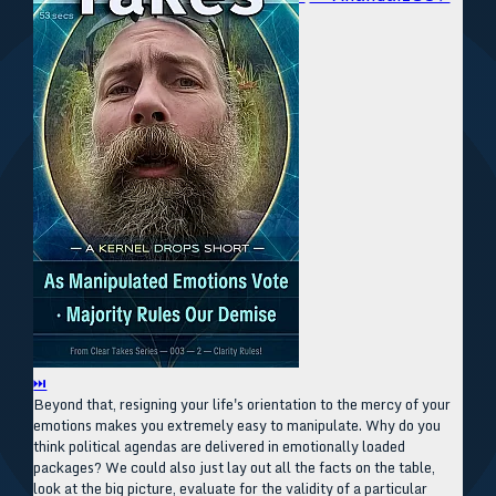
⏭
Beyond that, resigning your life's orientation to the mercy of your
emotions makes you extremely easy to manipulate. Why do you
think political agendas are delivered in emotionally loaded
packages? We could also just lay out all the facts on the table,
look at the big picture, evaluate for the validity of a particular