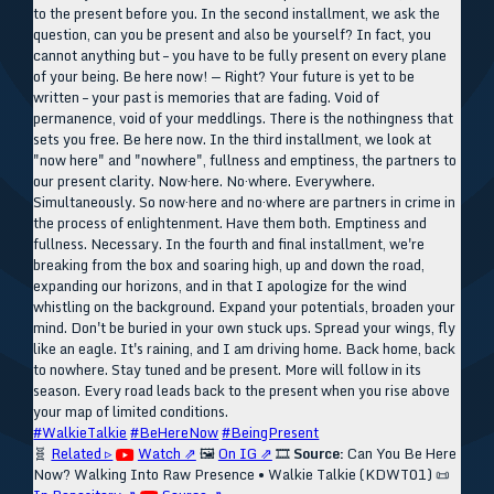
to the present before you. In the second installment, we ask the
question, can you be present and also be yourself? In fact, you
cannot anything but – you have to be fully present on every plane
of your being. Be here now! — Right? Your future is yet to be
written – your past is memories that are fading. Void of
permanence, void of your meddlings. There is the nothingness that
sets you free. Be here now. In the third installment, we look at
"now here" and "nowhere", fullness and emptiness, the partners to
our present clarity. Now·here. No·where. Everywhere.
Simultaneously. So now·here and no·where are partners in crime in
the process of enlightenment. Have them both. Emptiness and
fullness. Necessary. In the fourth and final installment, we're
breaking from the box and soaring high, up and down the road,
expanding our horizons, and in that I apologize for the wind
whistling on the background. Expand your potentials, broaden your
mind. Don't be buried in your own stuck ups. Spread your wings, fly
like an eagle. It's raining, and I am driving home. Back home, back
to nowhere. Stay tuned and be present. More will follow in its
season. Every road leads back to the present when you rise above
your map of limited conditions.
#WalkieTalkie
#BeHereNow
#BeingPresent
🧬
Related ▹
Watch ⇗
🖼️
On IG ⇗
🎞️
Source:
Can You Be Here
Now? Walking Into Raw Presence • Walkie Talkie (KDWT01)
📜