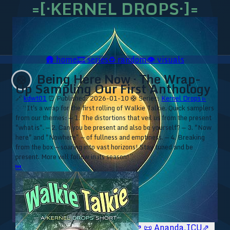
=[·KERNEL DROPS·]=
🛖
home
🎞️
series
♻️
random
👁️
visuals
Being Here Now · The Wrap-
🛟
Up Sampling Our First Anthology
🔗
kdwt01
⏰ Published: 2026-01-10
🛟 Series:
Kernel Drops ▹
⁘ “It's a wrap for the first rolling of Walkie Talkie. Quick samplers
from our themes: — 1. The distortions that veil us from the present
"what is". — 2. Can you be present and also be yourself? — 3. "Now
here" and "Nowhere" — of fullness and emptiness. — 4. Breaking
from the box — soaring into vast horizons! Stay tuned and be
present. More will follow in its season!”
⏮
🥥 YT⇗
🥥 IG⇗
🧙‍♂️ YT⇗
🧙‍♂️ IG⇗
📜 Ananda.ICU⇗