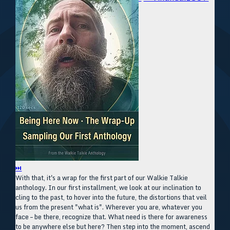
⏭
With that, it's a wrap for the first part of our Walkie Talkie
anthology. In our first installment, we look at our inclination to
cling to the past, to hover into the future, the distortions that veil
us from the present "what is". Wherever you are, whatever you
face – be there, recognize that. What need is there for awareness
to be anywhere else but here? Then step into the moment, ascend