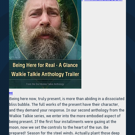
⏭
Being here now, truly present, is more than abiding in a dissociated
bliss bubble. The full works of the present have their character,
and they demand your response. In our second anthology from the
Walkie Talkie series, we enter into the more embodied aspect of
being present. If the first four installments were gazing at the
moon, now we set the controls to the heart of the sun. Be
prepared! Season for the steel winds. Actually plant those deep