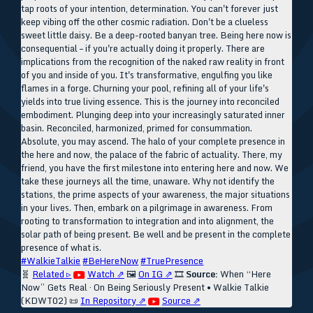
tap roots of your intention, determination. You can't forever just
keep vibing off the other cosmic radiation. Don't be a clueless
sweet little daisy. Be a deep-rooted banyan tree. Being here now is
consequential – if you're actually doing it properly. There are
implications from the recognition of the naked raw reality in front
of you and inside of you. It's transformative, engulfing you like
flames in a forge. Churning your pool, refining all of your life's
yields into true living essence. This is the journey into reconciled
embodiment. Plunging deep into your increasingly saturated inner
basin. Reconciled, harmonized, primed for consummation.
Absolute, you may ascend. The halo of your complete presence in
the here and now, the palace of the fabric of actuality. There, my
friend, you have the first milestone into entering here and now. We
take these journeys all the time, unaware. Why not identify the
stations, the prime aspects of your awareness, the major situations
in your lives. Then, embark on a pilgrimage in awareness. From
rooting to transformation to integration and into alignment, the
solar path of being present. Be well and be present in the complete
presence of what is.
#WalkieTalkie
#BeHereNow
#TruePresence
🧬
Related ▹
Watch ⇗
🖼️
On IG ⇗
🎞️
Source:
When “Here
Now” Gets Real · On Being Seriously Present • Walkie Talkie
(KDWT02)
📜
In Repository ⇗
Source ⇗