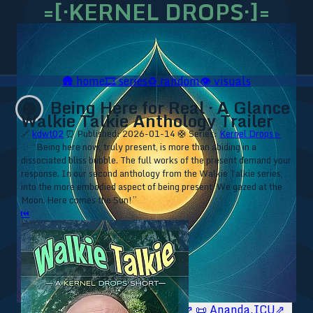
=[·KERNEL DROPS·]=
🛖
home
🎞️
series
♻️
random
👁️
visuals
Being Here for Real · A Glance
🛟
Walkie Talkie Anthology Trailer
🔗
kdwt02
⏰ Published: 2026-01-14
🛟 Series:
Kernel Drops ▹
⁘ “Being here now, truly present, is more than abiding in a
dissociated bliss bubble. The full works of the present demand your
response. In our second anthology from the Walkie Talkie series,
into the more embodied aspect of being present. We gazed at the
Moon. Here comes the Sun!”
⏮
🥥 YT⇗
🥥 IG⇗
🧙‍♂️ YT⇗
🧙‍♂️ IG⇗
📜 Ananda.ICU⇗