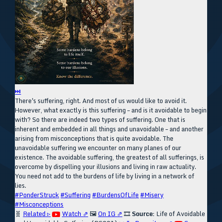
⏭
There's suffering, right. And most of us would like to avoid it.
However, what exactly is this suffering – and is it avoidable to begin
with? So there are indeed two types of suffering. One that is
inherent and embedded in all things and unavoidable – and another
arising from misconceptions that is quite avoidable. The
unavoidable suffering we encounter on many planes of our
existence. The avoidable suffering, the greatest of all sufferings, is
overcome by dispelling your illusions and living in raw actuality.
You need not add to the burdens of life by living in a network of
lies.
#PonderStruck
#Suffering
#BurdensOfLife
#Misery
#Misconceptions
🧬
Related ▹
Watch ⇗
🖼️
On IG ⇗
🎞️
Source:
Life of Avoidable