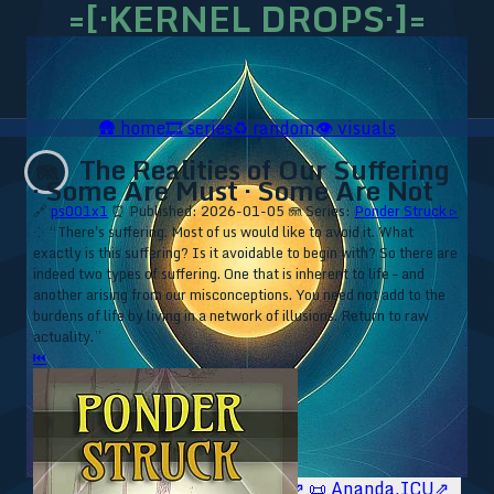
=[·KERNEL DROPS·]=
🛖
home
🎞️
series
♻️
random
👁️
visuals
The Realities of Our Suffering
🪼
· Some Are Must · Some Are Not
🔗
ps001x1
⏰ Published: 2026-01-05
🪼 Series:
Ponder Struck ▹
⁘ “There's suffering. Most of us would like to avoid it. What
exactly is this suffering? Is it avoidable to begin with? So there are
indeed two types of suffering. One that is inherent to life – and
another arising from our misconceptions. You need not add to the
burdens of life by living in a network of illusions. Return to raw
actuality.”
⏮
🥥 YT⇗
🥥 IG⇗
🧙‍♂️ YT⇗
🧙‍♂️ IG⇗
📜 Ananda.ICU⇗