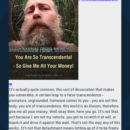
⏭
It's actually quite common, this sort of dissociation that makes
you vulnerable. A certain leap to a false transcendence –
premature, ungrounded. Someone comes to you – you are not this
body, you are of transcendence, this world is an illusion, therefore
give me all your money. Well okay then, here you go. It's not that,
just because I am not my vehicle, you get to scratch it at will, or
hijack it and drive it against the wall. That's not the way any of this
works. It's not that detachment means letting go of it to be freely