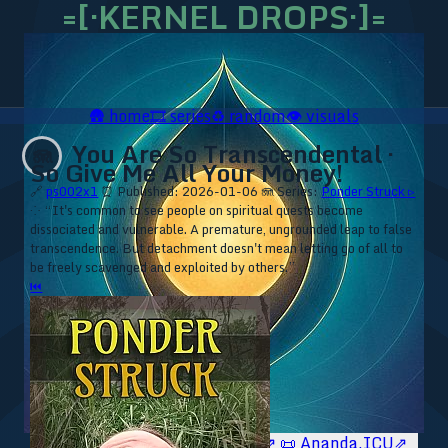
=[·KERNEL DROPS·]=
🛖
home
🎞️
series
♻️
random
👁️
visuals
You Are So Transcendental ·
🪼
So Give Me All Your Money!
🔗
ps002x1
⏰ Published: 2026-01-06
🪼 Series:
Ponder Struck ▹
⁘ “It's common to see people on spiritual quests become
dissociated and vulnerable. A premature, ungrounded leap to false
transcendence. But detachment doesn't mean letting go of all to
be freely scavenged and exploited by others.”
⏮
🥥 YT⇗
🥥 IG⇗
🧙‍♂️ YT⇗
🧙‍♂️ IG⇗
📜 Ananda.ICU⇗