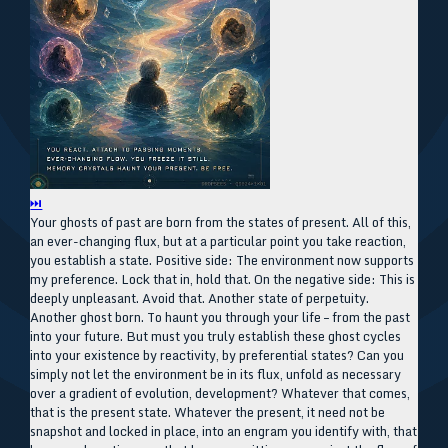
⏭
Your ghosts of past are born from the states of present. All of this,
an ever-changing flux, but at a particular point you take reaction,
you establish a state. Positive side: The environment now supports
my preference. Lock that in, hold that. On the negative side: This is
deeply unpleasant. Avoid that. Another state of perpetuity.
Another ghost born. To haunt you through your life – from the past
into your future. But must you truly establish these ghost cycles
into your existence by reactivity, by preferential states? Can you
simply not let the environment be in its flux, unfold as necessary
over a gradient of evolution, development? Whatever that comes,
that is the present state. Whatever the present, it need not be
snapshot and locked in place, into an engram you identify with, that