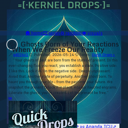
=[·KERNEL DROPS·]=
🛖
home
🎞️
series
♻️
random
👁️
visuals
Ghosts Born of Your Reactions
💦
· When We Freeze Our Reality
🔗
qd024x1
⏰ Published: 2026-05-14
💦 Series:
Quick Drops ▹
⁘ “Your ghosts of past are born from the states of present. In this
ever-changing flux, you react, you establish a state. Positive side:
I like this. Lock it in. On the negative side: Deeply unpleasant.
Avoid that. Another state of perpetuity. Another ghost born. To
haunt you through your life – from the past into your future. We
snapshot the present to lock it in place, into our haunted engrams.
Liberate the ghosts you've created. Let the present be free.”
⏮
🥥 YT⇗
🥥 IG⇗
🧙‍♂️ YT⇗
🧙‍♂️ IG⇗
📜 Ananda.ICU⇗