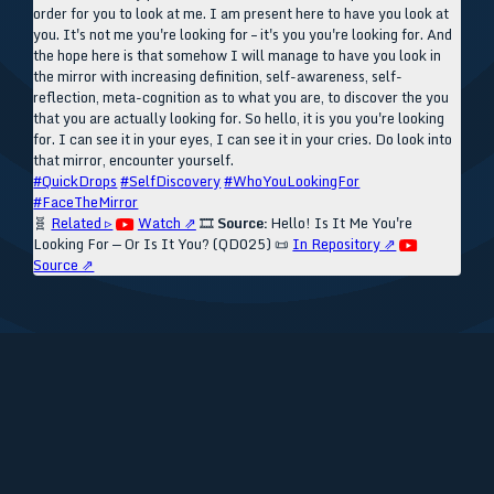
order for you to look at me. I am present here to have you look at
you. It's not me you're looking for – it's you you're looking for. And
the hope here is that somehow I will manage to have you look in
the mirror with increasing definition, self-awareness, self-
reflection, meta-cognition as to what you are, to discover the you
that you are actually looking for. So hello, it is you you're looking
for. I can see it in your eyes, I can see it in your cries. Do look into
that mirror, encounter yourself.
#QuickDrops
#SelfDiscovery
#WhoYouLookingFor
#FaceTheMirror
🧬
Related ▹
Watch ⇗
🎞️
Source:
Hello! Is It Me You're
Looking For — Or Is It You? (QD025)
📜
In Repository ⇗
Source ⇗