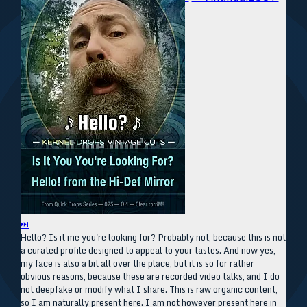
⏭
Hello? Is it me you're looking for? Probably not, because this is not
a curated profile designed to appeal to your tastes. And now yes,
my face is also a bit all over the place, but it is so for rather
obvious reasons, because these are recorded video talks, and I do
not deepfake or modify what I share. This is raw organic content,
so I am naturally present here. I am not however present here in