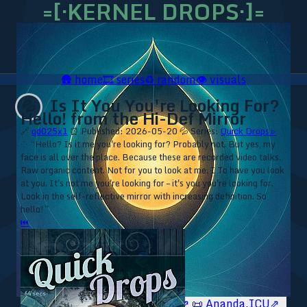
=[·KERNEL DROPS·]=
🛖
home
🎞️
series
♻️
random
👁️
visuals
Is It You You're Looking For?
💦
Hello! from the Hi-Def Mirror
🔗
qd025x1
⏰ Published: 2026-05-20
💦 Series:
Quick Drops ▹
⁘ “Hello? Is it me you're looking for? Probably not. But yes, my
face is all over the place. Because these are recorded video talks.
Raw organic content. Not for you to look at me. I To have you look
at you. It's not me you're looking for – it's you you're looking for.
Look in the self-reflective mirror with increasing definition. So
hello!”
⏮
🥥 YT⇗
🥥 IG⇗
🧙‍♂️ YT⇗
🧙‍♂️ IG⇗
📜 Ananda.ICU⇗