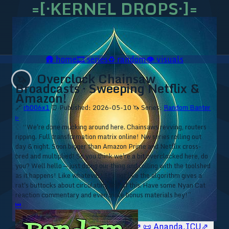
=[·KERNEL DROPS·]=
🛖
home
🎞️
series
♻️
random
👁️
visuals
Overclock Chainsaw
🦄
Broadcasts · Sweeping Netflix &
Amazon!
🔗
rb006x1
⏰ Published: 2026-05-10
🦄 Series:
Random Banter
▹
⁘ “We're done mucking around here. Chainsaws revving, routers
ripping. Full transformation matrix online! Nw series rolling out
day & night. Soon bigger than Amazon Prime and Netflix cross-
bred and multiplied! So you think we're a bit overclocked here, do
you? Well hello — just doing our thing and rolling with the toolshed
as it happens! Like whatever! It's not like the algorithm gives a
rat's buttocks about circulating any of this. Have some Nyan Cat
reaction commentary and even more bonus materials hey!”
⏮
🥥 YT⇗
🥥 IG⇗
🧙‍♂️ YT⇗
🧙‍♂️ IG⇗
📜 Ananda.ICU⇗