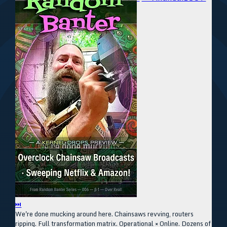
⏭
We're done mucking around here. Chainsaws revving, routers
ripping. Full transformation matrix. Operational × Online. Dozens of