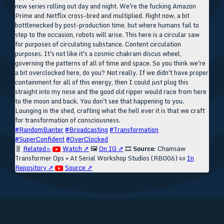
new series rolling out day and night. We're the fucking Amazon
Prime and Netflix cross-bred and multiplied. Right now, a bit
bottlenecked by post-production time, but where humans fail to
step to the occasion, robots will arise. This here is a circular saw
for purposes of circulating substance. Content circulation
purposes. It's not like it's a cosmic chakram discus wheel,
governing the patterns of all of time and space. So you think we're
a bit overclocked here, do you? Not really. If we didn't have proper
containment for all of this energy, then I could just plug this
straight into my nose and the good old ripper would race from here
to the moon and back. You don't see that happening to you.
Lounging in the shed, crafting what the hell ever it is that we craft
for transformation of consciousness.
#RandomBanter
#Broadcasting
#Transformation
#SuperConfident
#OverClocked
🧬
Related ▹
Watch ⇗
🖼️
On IG ⇗
🎞️
Source:
Chainsaw
Transformer Ops × At Serial Workshop Studios (RB006)
📜
In
Repository ⇗
Source ⇗