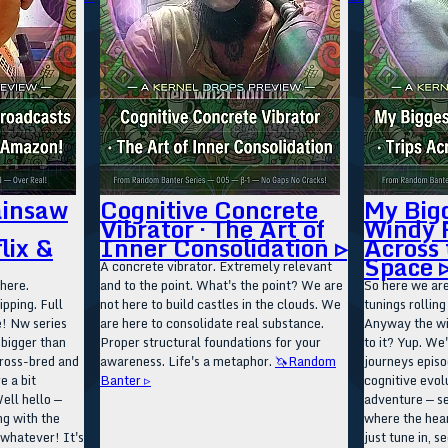
ainsaw
Cognitive Concrete
My Big
Vibrator · The Art of
Windy R
lix &
Inner Consolidation ▹
Across 
Space 
A concrete vibrator. Extremely relevant
here.
and to the point. What's the point? We are
So here we are
ipping. Full
not here to build castles in the clouds. We
tunings rollin
e! Nw series
are here to consolidate real substance.
Anyway the win
 bigger than
Proper structural foundations for your
to it? Yup. We'
ross-bred and
awareness. Life's a metaphor.
🦄Random
journeys episo
e a bit
Banter ▹
cognitive evolu
ell hello —
adventure — s
ng with the
where the hea
 whatever! It's
just tune in, s