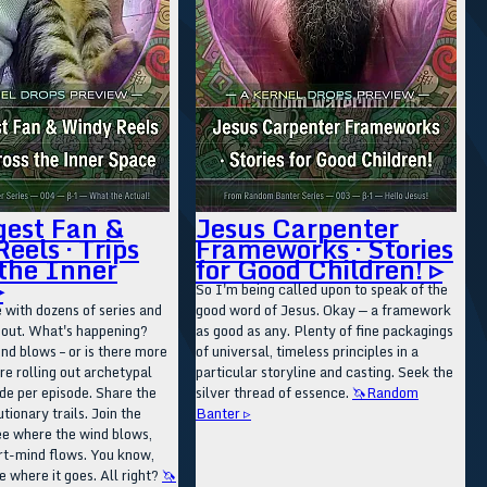
gest Fan &
Jesus Carpenter
eels · Trips
Frameworks · Stories
the Inner
for Good Children! ▹
▹
So I'm being called upon to speak of the
 with dozens of series and
good word of Jesus. Okay — a framework
g out. What's happening?
as good as any. Plenty of fine packagings
d blows – or is there more
of universal, timeless principles in a
re rolling out archetypal
particular storyline and casting. Seek the
de per episode. Share the
silver thread of essence.
🦄Random
tionary trails. Join the
Banter ▹
ee where the wind blows,
rt-mind flows. You know,
ee where it goes. All right?
🦄