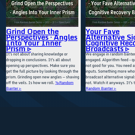
Grind Open the
Your Fave
Perspectives · Angles
Alternative Si
Into Your Inner
Cognitive Rec
Prism ▹
Broadcasts ▹
It's not about sharing knowledge or
We engage in random banter
dropping in conclusions. It's all about
engaged. Algorithm feed – qu
opening up perspectives. Make sure you
not good for you. You need a
get the full picture by looking through the
inputs. Something more wh
prism. Grinding open new angles — shaving
broadcast alternative signals
off the veils. Is how we roll.
🦄Random
not. Watch it anyways. It's 
Banter ▹
Random Banter ▹