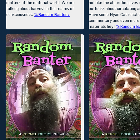
matters of the material world. We are
not like the algorithm gives a
talking about harvest in the realms of
buttocks about circulating an
consciousness.
🦄Random Banter ▹
Have some Nyan Cat reacti
commentary and even more
materials hey!
🦄Random Ba