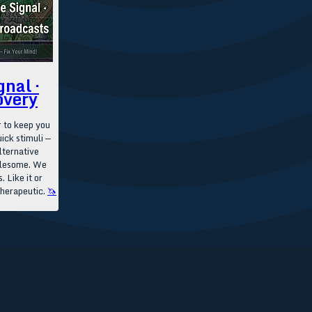
gnal ·
overy
 to keep you
ick stimuli —
lternative
olesome. We
. Like it or
therapeutic.
🦄