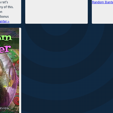
 rat's
Random Bante
y of this.
on
 bonus
nter ▹