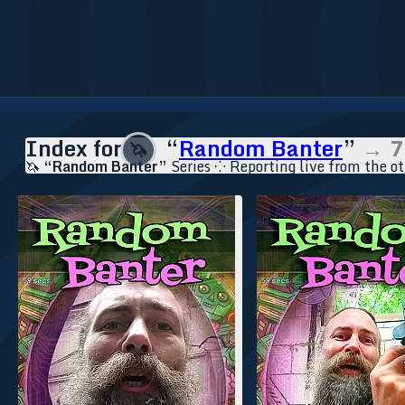
Index for
“
Random Banter
”
→ 7
🦄
🦄
“Random Banter”
Series ⁘ Reporting live from the ot