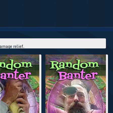
damage relief.