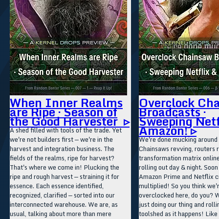
When Inner Realms
Overclock Ch
are Ripe · Season of
Broadcasts ·
the Good Harvester ▹
Sweeping Netf
Amazon! ▹
A shed filled with tools of the trade. Yet
we're not builders first — we're in the
We're done mucking around 
harvest and integration business. The
Chainsaws revving, routers r
fields of the realms, ripe for harvest?
transformation matrix onlin
That's where we come in! Plucking the
rolling out day & night. Soon
ripe and rough harvest — straining it for
Amazon Prime and Netflix c
essence. Each essence identified,
multiplied! So you think we'r
recognized, clarified — sorted into our
overclocked here, do you? W
interconnected warehouse. We are, as
just doing our thing and rolli
usual, talking about more than mere
toolshed as it happens! Like