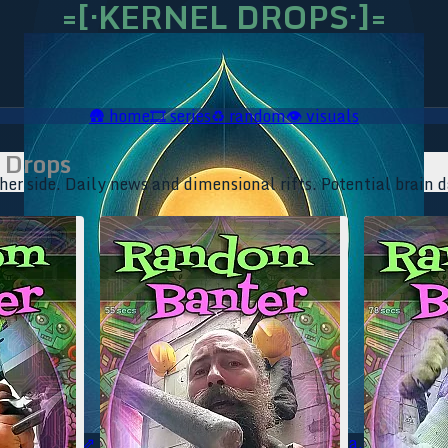
=[·KERNEL DROPS·]=
🛖
home
🎞️
series
♻️
random
👁️
visuals
 Drops
her side. Daily news and dimensional rifts. Potential brain 
🥥 YT⇗
🥥 IG⇗
🧙‍♂️ YT⇗
🧙‍♂️ IG⇗
📜 Ananda.ICU⇗