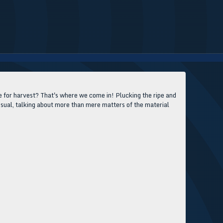
ripe for harvest? That's where we come in! Plucking the ripe and
 usual, talking about more than mere matters of the material