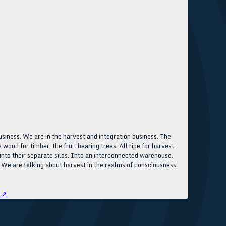
usiness. We are in the harvest and integration business. The
wood for timber, the fruit bearing trees. All ripe for harvest.
t into their separate silos. Into an interconnected warehouse.
 We are talking about harvest in the realms of consciousness.
 ⇗