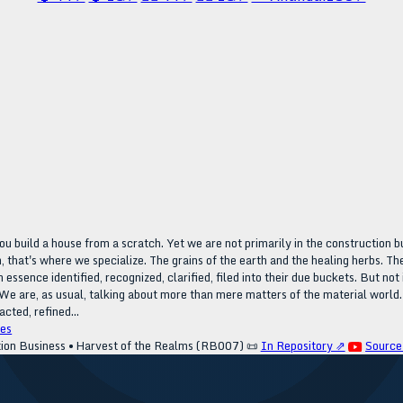
ou build a house from a scratch. Yet we are not primarily in the construction b
, that's where we specialize. The grains of the earth and the healing herbs. The 
h essence identified, recognized, clarified, filed into their due buckets. But no
We are, as usual, talking about more than mere matters of the material world.
cted, refined...
es
tion Business • Harvest of the Realms (RB007)
📜
In Repository ⇗
Source