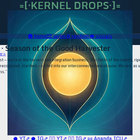
=[·KERNEL DROPS·]=
🛖
home
🎞️
series
♻️
random
👁️
visuals
· Season of the Good Harvester
r ▹
irst — we're in the harvest and integration business. The fields of the realms, 
, recognized, clarified — sorted into our interconnected warehouse. We are, as
ess.”
🥥 YT⇗
🥥 IG⇗
🧙‍♂️ YT⇗
🧙‍♂️ IG⇗
📜 Ananda.ICU⇗