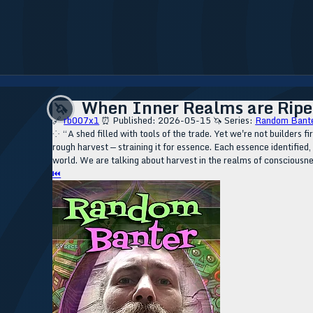
When Inner Realms are Ripe 
🦄
🔗
rb007x1
⏰ Published: 2026-05-15
🦄 Series:
Random Bante
⁘ “A shed filled with tools of the trade. Yet we're not builders f
rough harvest — straining it for essence. Each essence identified
world. We are talking about harvest in the realms of consciousn
⏮