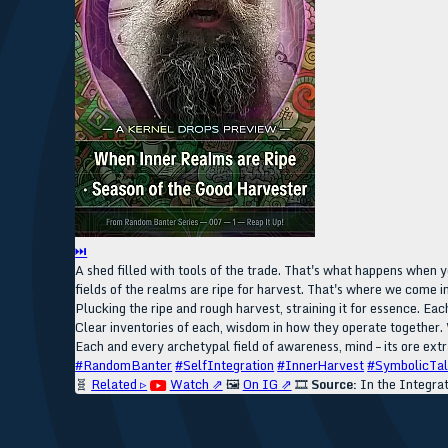
⏭
A shed filled with tools of the trade. That's what happens when y
fields of the realms are ripe for harvest. That's where we come in
Plucking the ripe and rough harvest, straining it for essence. Eac
Clear inventories of each, wisdom in how they operate together. 
Each and every archetypal field of awareness, mind – its ore extra
#RandomBanter
#SelfIntegration
#InnerHarvest
#SymbolicTal
🧬
Related ▹
Watch ⇗
🖼️
On IG ⇗
🎞️
Source:
In the Integra