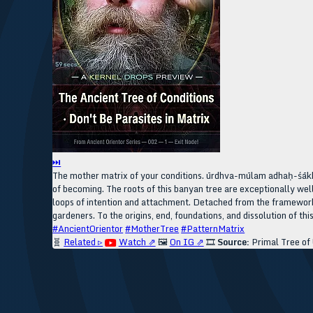
⏭
The mother matrix of your conditions. ūrdhva-mūlam adhaḥ-śākha
of becoming. The roots of this banyan tree are exceptionally we
loops of intention and attachment. Detached from the framework 
gardeners. To the origins, end, foundations, and dissolution of thi
#AncientOrientor
#MotherTree
#PatternMatrix
🧬
Related ▹
Watch ⇗
🖼️
On IG ⇗
🎞️
Source:
Primal Tree of