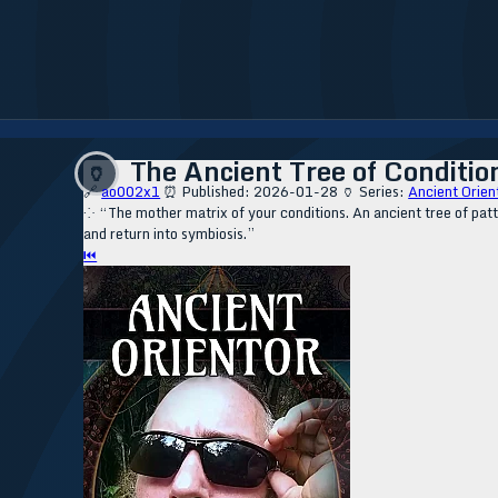
The Ancient Tree of Condition
🏺
🔗
ao002x1
⏰ Published: 2026-01-28
🏺 Series:
Ancient Orien
⁘ “The mother matrix of your conditions. An ancient tree of patt
and return into symbiosis.”
⏮