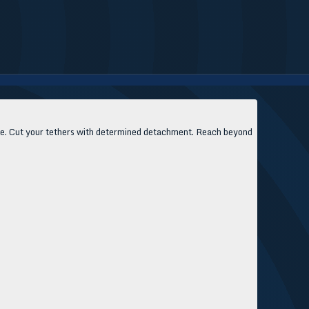
asite. Cut your tethers with determined detachment. Reach beyond