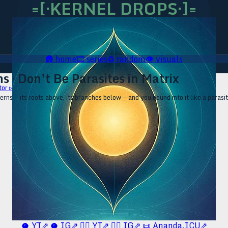
=[·KERNEL DROPS·]=
🛖
home
🎞️
series
♻️
random
👁️
visuals
s · Don't Be Parasites in Matrix
tor ▹
erns — its roots above, its branches below — and you bound into it like a par
🥥 YT⇗
🥥 IG⇗
🧙‍♂️ YT⇗
🧙‍♂️ IG⇗
📜 Ananda.ICU⇗