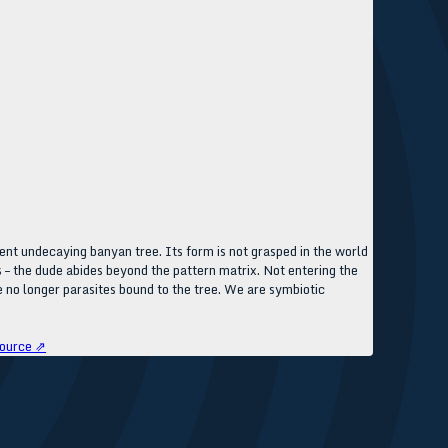
t undecaying banyan tree. Its form is not grasped in the world
 – the dude abides beyond the pattern matrix. Not entering the
 no longer parasites bound to the tree. We are symbiotic
ource ⇗