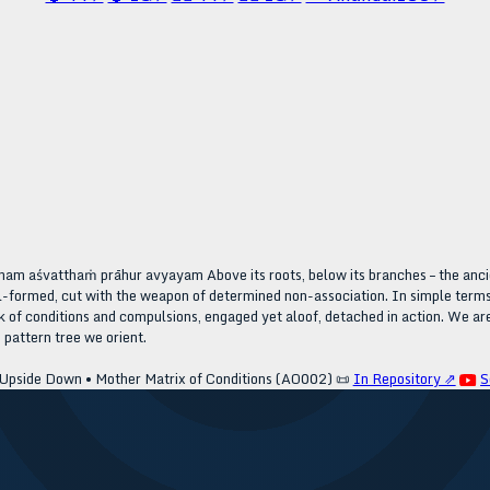
m aśvatthaṁ prāhur avyayam Above its roots, below its branches – the ancien
ll-formed, cut with the weapon of determined non-association. In simple terms
of conditions and compulsions, engaged yet aloof, detached in action. We are
s pattern tree we orient.
 Upside Down • Mother Matrix of Conditions (AO002)
📜
In Repository ⇗
S