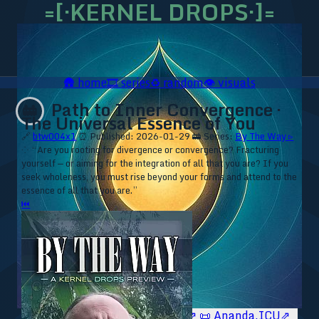
=[·KERNEL DROPS·]=
🛖
home
🎞️
series
♻️
random
👁️
visuals
Path to Inner Convergence ·
🚋
The Universal Essence of You
🔗
btw004x1
⏰ Published: 2026-01-29
🚋 Series:
By The Way ▹
⁘ “Are you rooting for divergence or convergence? Fracturing
yourself — or aiming for the integration of all that you are? If you
seek wholeness, you must rise beyond your forms and attend to the
essence of all that you are.”
⏮
🥥 YT⇗
🥥 IG⇗
🧙‍♂️ YT⇗
🧙‍♂️ IG⇗
📜 Ananda.ICU⇗