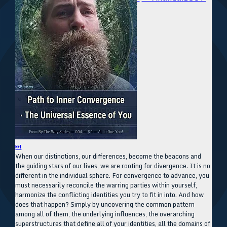
⏭
When our distinctions, our differences, become the beacons and
the guiding stars of our lives, we are rooting for divergence. It is no
different in the individual sphere. For convergence to advance, you
must necessarily reconcile the warring parties within yourself,
harmonize the conflicting identities you try to fit in into. And how
does that happen? Simply by uncovering the common pattern
among all of them, the underlying influences, the overarching
superstructures that define all of your identities, all the domains of