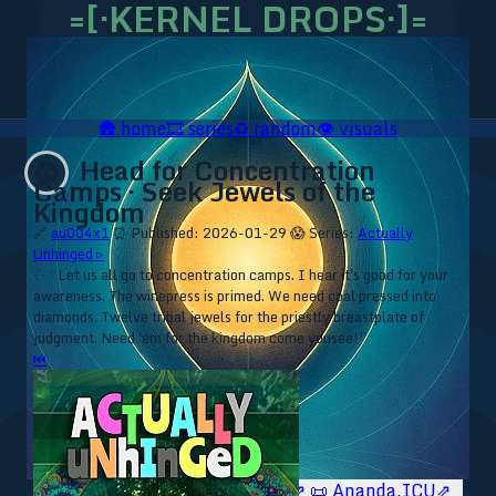
=[·KERNEL DROPS·]=
🛖
home
🎞️
series
♻️
random
👁️
visuals
Head for Concentration
😱
Camps · Seek Jewels of the
Kingdom
🔗
au004x1
⏰ Published: 2026-01-29
😱 Series:
Actually
Unhinged ▹
⁘ “Let us all go to concentration camps. I hear it's good for your
awareness. The winepress is primed. We need coal pressed into
diamonds. Twelve tribal jewels for the priestly breastplate of
judgment. Need 'em for the kingdom come yousee!”
⏮
🥥 YT⇗
🥥 IG⇗
🧙‍♂️ YT⇗
🧙‍♂️ IG⇗
📜 Ananda.ICU⇗