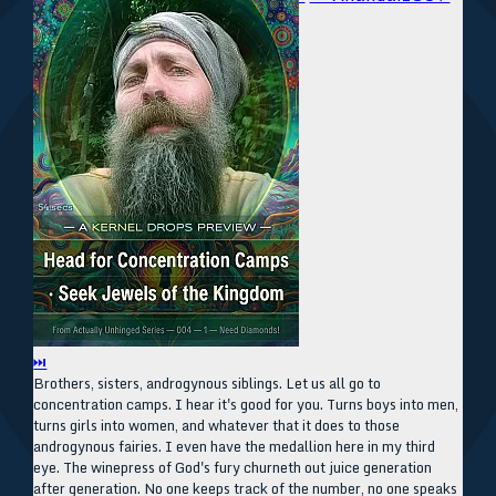
⏭
Brothers, sisters, androgynous siblings. Let us all go to
concentration camps. I hear it's good for you. Turns boys into men,
turns girls into women, and whatever that it does to those
androgynous fairies. I even have the medallion here in my third
eye. The winepress of God's fury churneth out juice generation
after generation. No one keeps track of the number, no one speaks